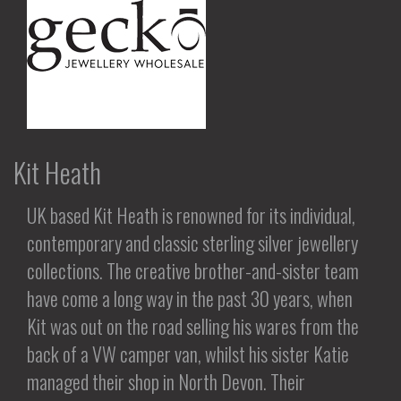
Kit Heath
UK based Kit Heath is renowned for its individual,
contemporary and classic sterling silver jewellery
collections. The creative brother-and-sister team
have come a long way in the past 30 years, when
Kit was out on the road selling his wares from the
back of a VW camper van, whilst his sister Katie
managed their shop in North Devon. Their