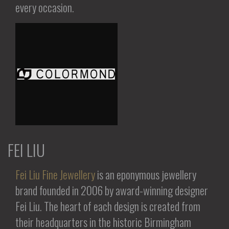
every occasion.
FEI LIU
Fei Liu Fine Jewellery
is an eponymous jewellery
brand founded in 2006 by award-winning designer
Fei Liu. The heart of each design is created from
their headquarters in the historic Birmingham