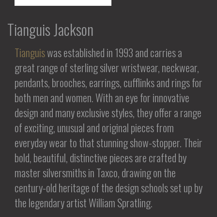
Tianguis Jackson
Tianguis
was established in 1993 and carries a
great range of sterling silver wristwear, neckwear,
pendants, brooches, earrings, cufflinks and rings for
both men and women. With an eye for innovative
design and many exclusive styles, they offer a range
of exciting, unusual and original pieces from
everyday wear to that stunning show-stopper. Their
bold, beautiful, distinctive pieces are crafted by
master silversmiths in Taxco, drawing on the
century-old heritage of the design schools set up by
the legendary artist William Spratling.