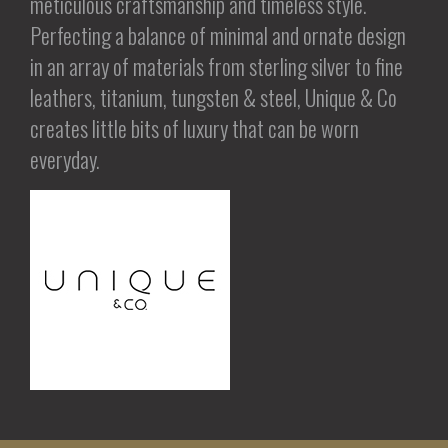
meticulous craftsmanship and timeless style.
Perfecting a balance of minimal and ornate design
in an array of materials from sterling silver to fine
leathers, titanium, tungsten & steel, Unique & Co
creates little bits of luxury that can be worn
everyday.