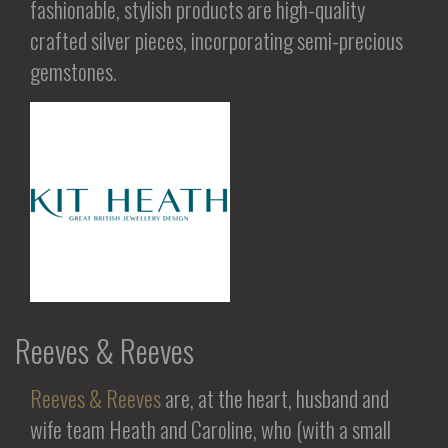
fashionable, stylish products are high-quality
crafted silver pieces, incorporating semi-precious
gemstones.
Reeves & Reeves
Reeves & Reeves
are, at the heart, husband and
wife team Heath and Caroline, who (with a small