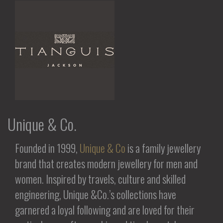
Unique & Co.
Founded in 1999,
Unique & Co
is a family jewellery
brand that creates modern jewellery for men and
women. Inspired by travels, culture and skilled
engineering, Unique &Co.’s collections have
garnered a loyal following and are loved for their