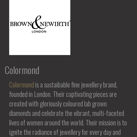
Colormond
Colormond
is a sustaibable fine jewellery brand,
founded in London. Their captivating pieces are
created with gloriously coloured lab grown
diamonds and celebrate the vibrant, multi-faceted
lives of women around the world. Their mission is to
ignite the radiance of jewellery for every day and