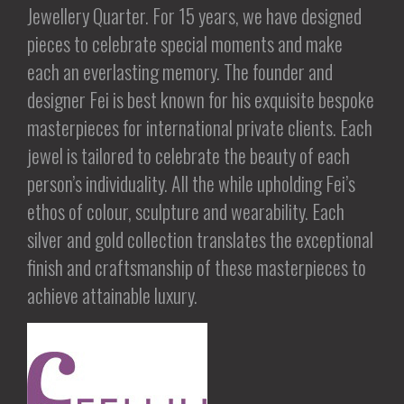
Jewellery Quarter. For 15 years, we have designed
pieces to celebrate special moments and make
each an everlasting memory. The founder and
designer Fei is best known for his exquisite bespoke
masterpieces for international private clients. Each
jewel is tailored to celebrate the beauty of each
person’s individuality. All the while upholding Fei’s
ethos of colour, sculpture and wearability. Each
silver and gold collection translates the exceptional
finish and craftsmanship of these masterpieces to
achieve attainable luxury.