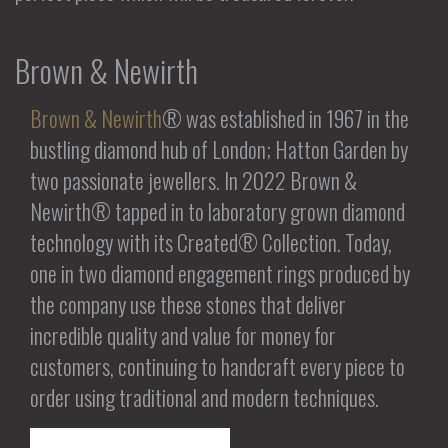
Brown & Newirth
Brown & Newirth
® was established in 1967 in the
bustling diamond hub of London; Hatton Garden by
two passionate jewellers. In 2022 Brown &
Newirth® tapped in to laboratory grown diamond
technology with its Created® Collection. Today,
one in two diamond engagement rings produced by
the company use these stones that deliver
incredible quality and value for money for
customers, continuing to handcraft every piece to
order using traditional and modern techniques.