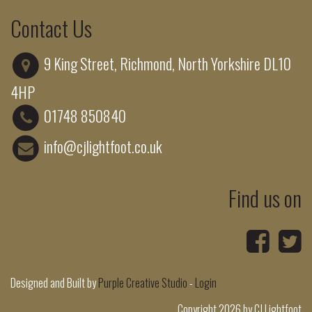
Contact Us
9 King Street, Richmond, North Yorkshire DL10
4HP
01748 850840
info@cjlightfoot.co.uk
Find us on
Designed and Built by
Purple Creative Studio
-
Login
Copyright 2026 by CJ Lightfoot