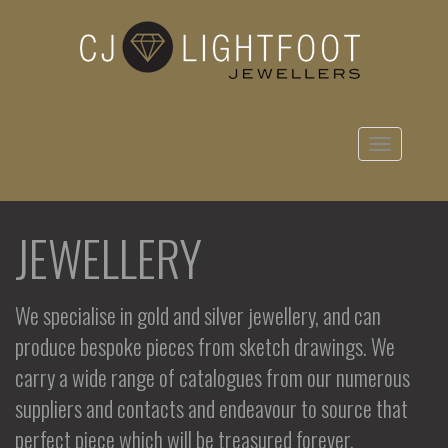
Toggle
navigation
JEWELLERY
We specialise in gold and silver jewellery, and can
produce bespoke pieces from sketch drawings. We
carry a wide range of catalogues from our numerous
suppliers and contacts and endeavour to source that
perfect piece which will be treasured forever.