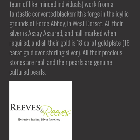
team of like-minded individuals) work from a
fantastic converted blacksmith’s forge in the idyllic
grounds of Forde Abbey, in West Dorset. All their
silver is Assay Assured, and hall-marked when
required, and all their gold is 18 carat gold plate (18
carat gold over sterling silver). All their precious
stones are real, and their pearls are genuine
cultured pearls.