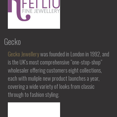
Gecko
Gecko Jewellery
was founded in London in 1992, and
is the UK's most comprehensive “one-stop-shop”
wholesaler offering customers eight collections,
each with muliple new product launches a year,
covering a wide variety of looks from classic
through to fashion styling.